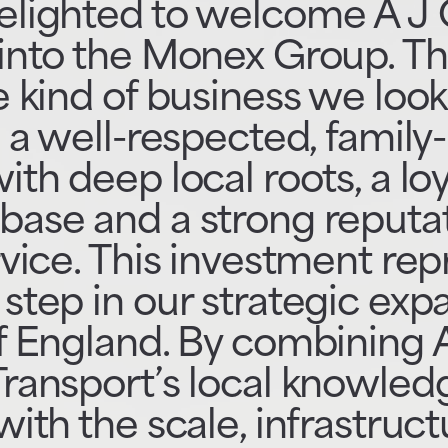
elighted to welcome A J 
into the Monex Group. Thi
e kind of business we look
; a well-respected, family
ith deep local roots, a loy
base and a strong reputat
rvice. This investment re
step in our strategic exp
f England. By combining 
Transport’s local knowled
with the scale, infrastruc