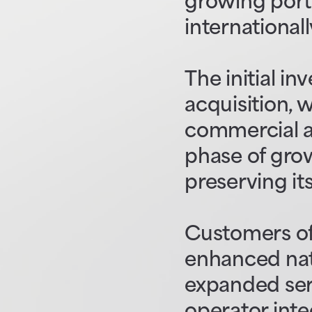
growing portf
internationall
The initial in
acquisition, 
commercial an
phase of grow
preserving it
Customers of
enhanced nati
expanded serv