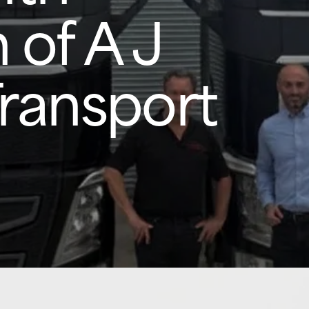
 of A J
Transport