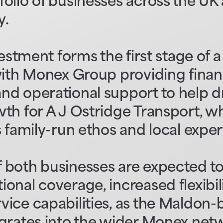
olio of businesses across the UK
y.
vestment forms the first stage of 
with Monex Group providing financ
d operational support to help dr
th for A J Ostridge Transport, wh
s family-run ethos and local exper
 both businesses are expected to
onal coverage, increased flexibil
ice capabilities, as the Maldon