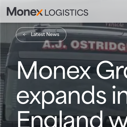
Latest News
Monex Gr
expands in
England w