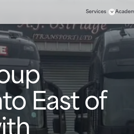
Services
Acade
oup
to East of
ith