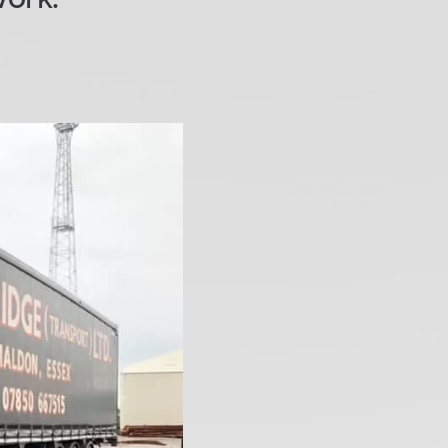
work.