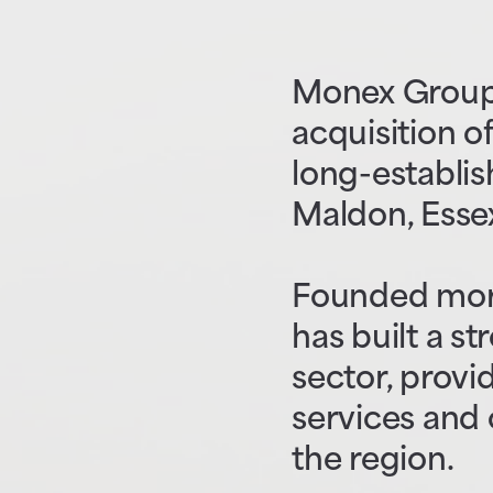
Monex Group 
acquisition of
long-establis
Maldon, Esse
Founded more
has built a s
sector, prov
services and 
the region.