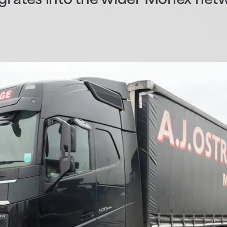
egrates into the wider Monex net