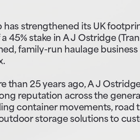
has strengthened its UK footprin
 a 45% stake in A J Ostridge (Tran
hed, family-run haulage business
x.
 than 25 years ago, A J Ostridge
trong reputation across the gener
iding container movements, road 
outdoor storage solutions to cus