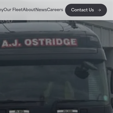
my
Our Fleet
About
News
Careers
Contact Us