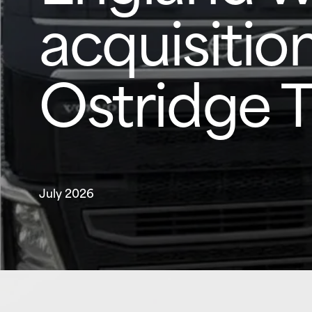
acquisition
Ostridge 
July 2026