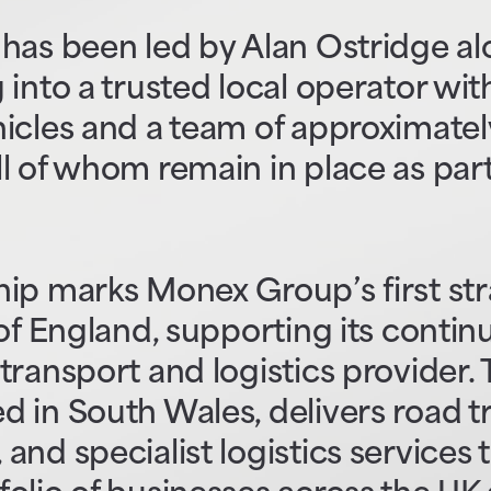
has been led by Alan Ostridge al
into a trusted local operator with
icles and a team of approximatel
l of whom remain in place as part
hip marks Monex Group’s first st
 of England, supporting its conti
transport and logistics provider.
 in South Wales, delivers road t
and specialist logistics services