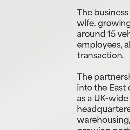
The business 
wife, growing 
around 15 veh
employees, al
transaction.
The partners
into the East
as a UK-wide 
headquartered
warehousing, 