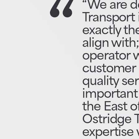
“We are d
Transport 
exactly th
align with
operator w
customer 
quality se
important 
the East o
Ostridge 
expertise 