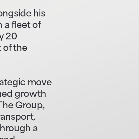
ongside his
 a fleet of
y 20
 of the
rategic move
nued growth
 The Group,
ransport,
 through a