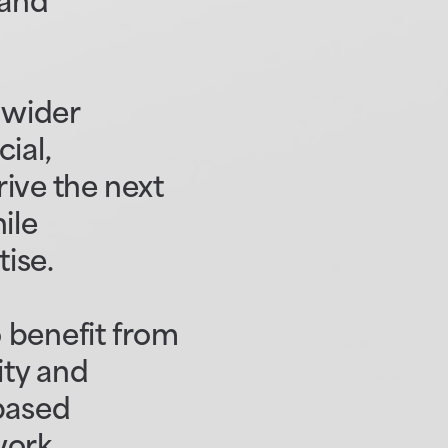
 and
a wider
ial,
ive the next
ile
tise.
 benefit from
ity and
-based