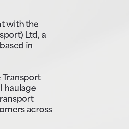
t with the
sport) Ltd, a
 based in
 Transport
al haulage
transport
tomers across