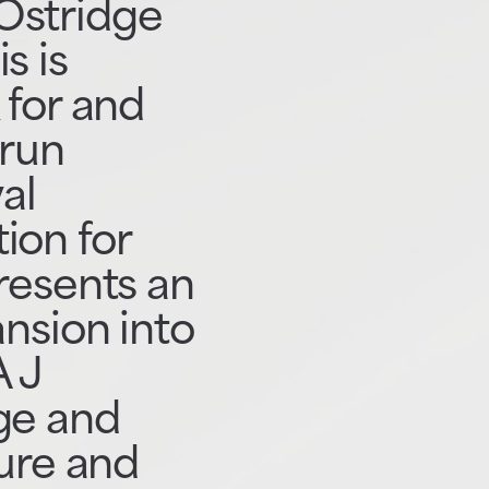
Ostridge
s is
 for and
-run
al
ion for
presents an
ansion into
A J
ge and
ture and