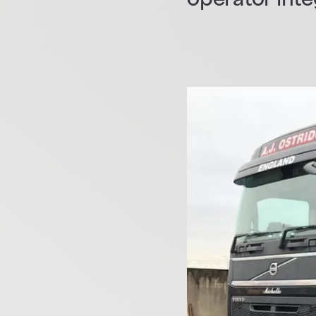
operator int