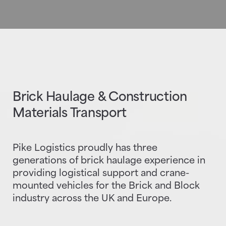
Brick Haulage & Construction
Materials Transport
Pike Logistics proudly has three
generations of brick haulage experience in
providing logistical support and crane-
mounted vehicles for the Brick and Block
industry across the UK and Europe.