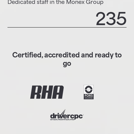
Dedicated staff in the Monex Group
235
Certified, accredited and ready to
go