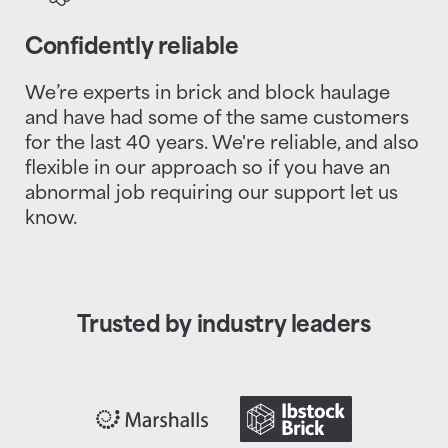
Confidently reliable
We’re experts in brick and block haulage
and have had some of the same customers
for the last 40 years. We're reliable, and also
flexible in our approach so if you have an
abnormal job requiring our support let us
know.
Trusted by industry leaders