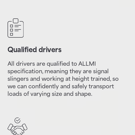
Qualified drivers
All drivers are qualified to ALLMI
specification, meaning they are signal
slingers and working at height trained, so
we can confidently and safely transport
loads of varying size and shape.