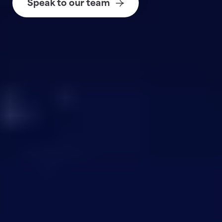
Speak to our team