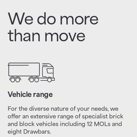
We do more
than move
Vehicle range
For the diverse nature of your needs, we
offer an extensive range of specialist brick
and block vehicles including 12 MOLs and
eight Drawbars.