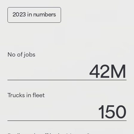
2023 in numbers
No of jobs
42
M
Trucks in fleet
150