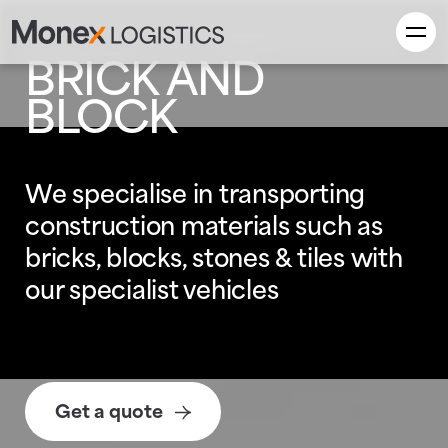
BRICK AND
BLOCK
We specialise in transporting
construction materials such as
bricks, blocks, stones & tiles with
our specialist vehicles
Get a quote