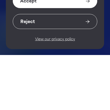
Accept
Reject
View our privacy policy