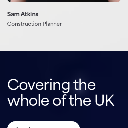
Sam Atkins
Construction Planner
Covering the
whole of the UK