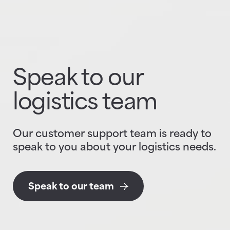
Speak to our
logistics team
Our customer support team is ready to
speak to you about your logistics needs.
Speak to our team