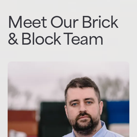
Meet Our Brick
& Block Team