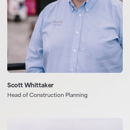
Scott Whittaker
Head of Construction Planning