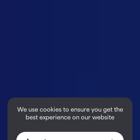
We use cookies to ensure you get the
best experience on our website